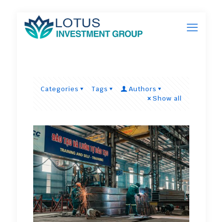
Categories
Tags
Authors
Show all