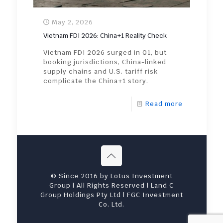
May 2, 2026
Vietnam FDI 2026: China+1 Reality Check
Vietnam FDI 2026 surged in Q1, but
booking jurisdictions, China-linked
supply chains and U.S. tariff risk
complicate the China+1 story.
Read more
© Since 2016 by Lotus Investment
Group | All Rights Reserved | Land C
Group Holdings Pty Ltd | FGC Investment
Co. Ltd.