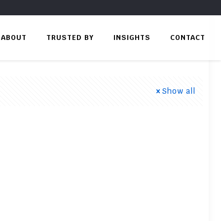
ABOUT
TRUSTED BY
INSIGHTS
CONTACT
Show all