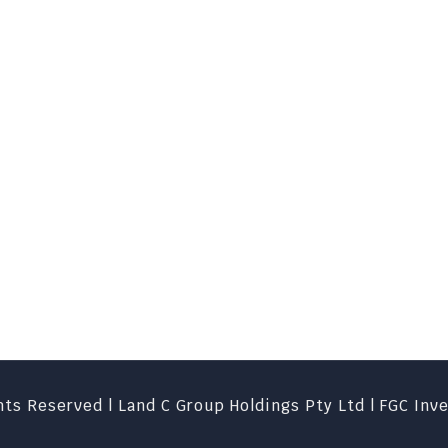
ts Reserved | Land C Group Holdings Pty Ltd | FGC Inv