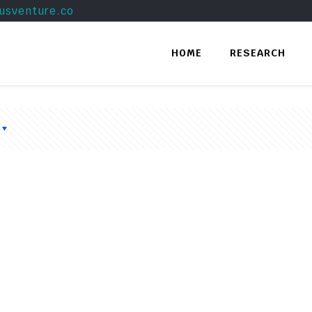
usventure.co
HOME
RESEARCH