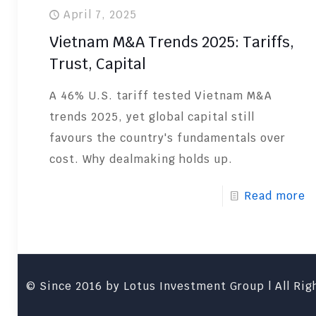
April 7, 2025
Vietnam M&A Trends 2025: Tariffs,
Trust, Capital
A 46% U.S. tariff tested Vietnam M&A
trends 2025, yet global capital still
favours the country's fundamentals over
cost. Why dealmaking holds up.
Read more
© Since 2016 by Lotus Investment Group | All Righ