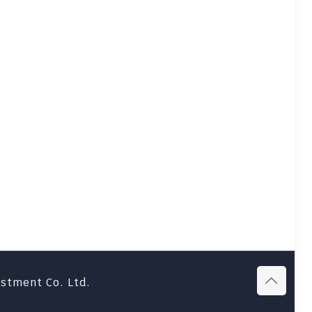
estment Co. Ltd.