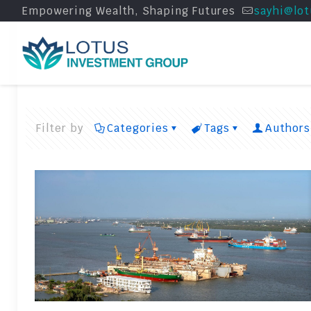
Empowering Wealth, Shaping Futures
sayhi@lot
Filter by
Categories
Tags
Authors