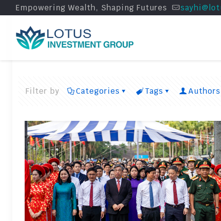
Empowering Wealth, Shaping Futures
sayhi@lot
Filter by
Categories
Tags
Authors