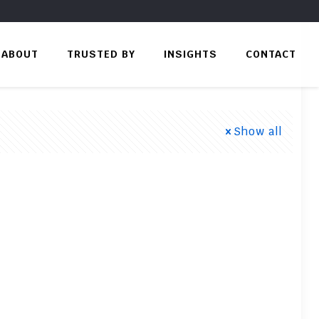
ABOUT
TRUSTED BY
INSIGHTS
CONTACT
Show all