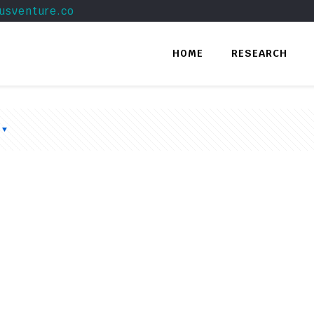
usventure.co
HOME
RESEARCH