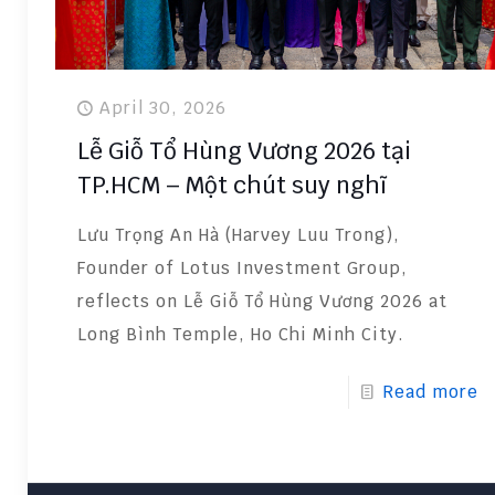
April 30, 2026
Lễ Giỗ Tổ Hùng Vương 2026 tại
TP.HCM – Một chút suy nghĩ
Lưu Trọng An Hà (Harvey Luu Trong),
Founder of Lotus Investment Group,
reflects on Lễ Giỗ Tổ Hùng Vương 2026 at
Long Bình Temple, Ho Chi Minh City.
Read more