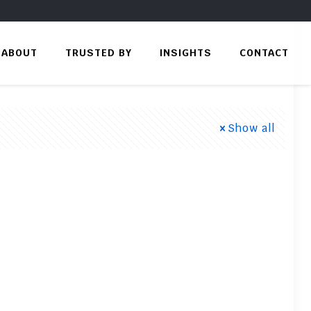
ABOUT
TRUSTED BY
INSIGHTS
CONTACT
Show all