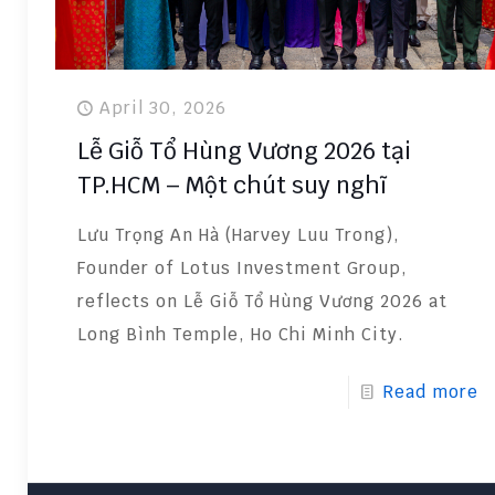
April 30, 2026
Lễ Giỗ Tổ Hùng Vương 2026 tại
TP.HCM – Một chút suy nghĩ
Lưu Trọng An Hà (Harvey Luu Trong),
Founder of Lotus Investment Group,
reflects on Lễ Giỗ Tổ Hùng Vương 2026 at
Long Bình Temple, Ho Chi Minh City.
Read more