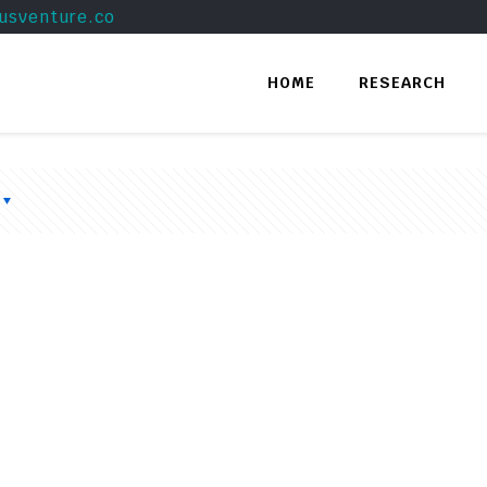
usventure.co
HOME
RESEARCH