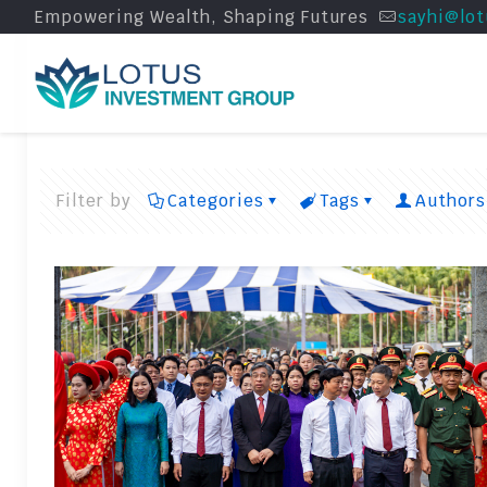
Empowering Wealth, Shaping Futures
sayhi@lot
Filter by
Categories
Tags
Authors