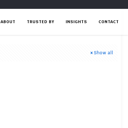
ABOUT
TRUSTED BY
INSIGHTS
CONTACT
Show all