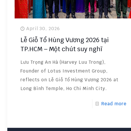
April 30, 2026
Lễ Giỗ Tổ Hùng Vương 2026 tại
TP.HCM – Một chút suy nghĩ
Lưu Trọng An Hà (Harvey Luu Trong),
Founder of Lotus Investment Group,
reflects on Lễ Giỗ Tổ Hùng Vương 2026 at
Long Bình Temple, Ho Chi Minh City.
Read more