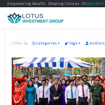
Empowering Wealth, Shaping Futures
sayhi@lot
Filter by
Categories
Tags
Authors