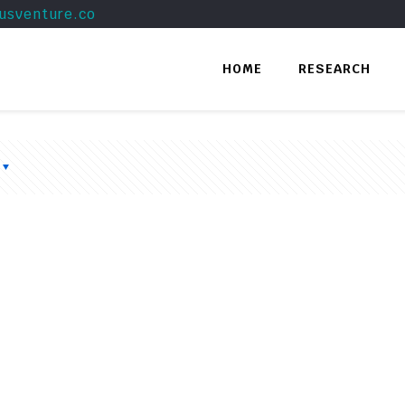
usventure.co
HOME
RESEARCH