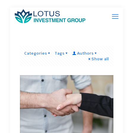
Categories
Tags
Authors
Show all