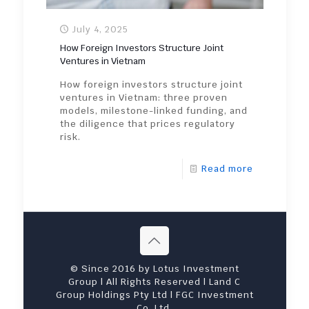
July 4, 2025
How Foreign Investors Structure Joint
Ventures in Vietnam
How foreign investors structure joint
ventures in Vietnam: three proven
models, milestone-linked funding, and
the diligence that prices regulatory
risk.
Read more
© Since 2016 by Lotus Investment
Group | All Rights Reserved | Land C
Group Holdings Pty Ltd | FGC Investment
Co. Ltd.