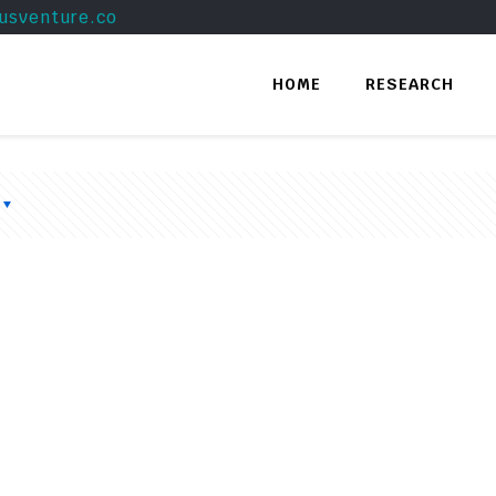
usventure.co
HOME
RESEARCH