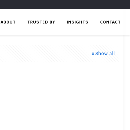
ABOUT
TRUSTED BY
INSIGHTS
CONTACT
Show all