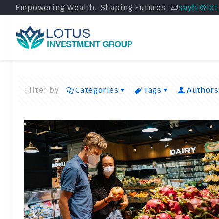
Empowering Wealth, Shaping Futures
sayhi@lot
Filter by
Categories
Tags
Authors