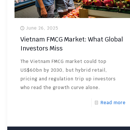
June 26, 2025
Vietnam FMCG Market: What Global
Investors Miss
The Vietnam FMCG market could top
US$60bn by 2030, but hybrid retail,
pricing and regulation trip up investors
who read the growth curve alone.
Read more