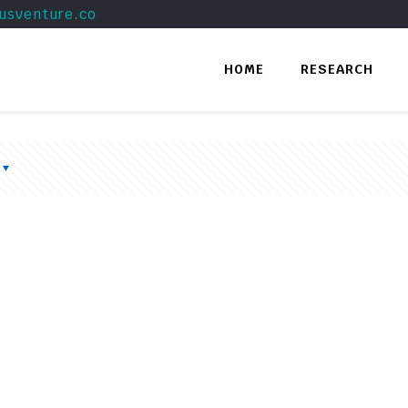
usventure.co
HOME
RESEARCH