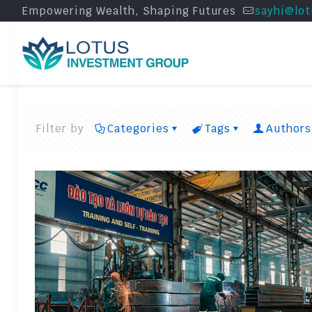
Empowering Wealth, Shaping Futures
sayhi@lot
Filter by
Categories
Tags
Authors