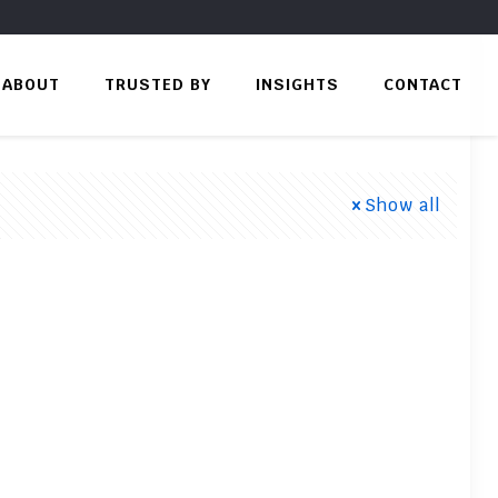
ABOUT
TRUSTED BY
INSIGHTS
CONTACT
Show all