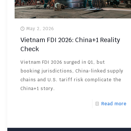
May 2, 2026
Vietnam FDI 2026: China+1 Reality
Check
Vietnam FDI 2026 surged in Q1, but
booking jurisdictions, China-linked supply
chains and U.S. tariff risk complicate the
China+1 story.
Read more