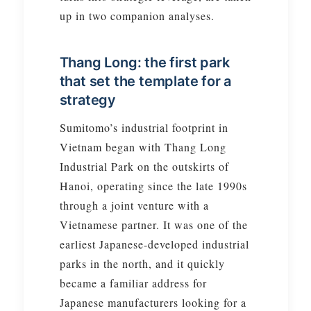
up in two companion analyses.
Thang Long: the first park
that set the template for a
strategy
Sumitomo’s industrial footprint in
Vietnam began with Thang Long
Industrial Park on the outskirts of
Hanoi, operating since the late 1990s
through a joint venture with a
Vietnamese partner. It was one of the
earliest Japanese-developed industrial
parks in the north, and it quickly
became a familiar address for
Japanese manufacturers looking for a