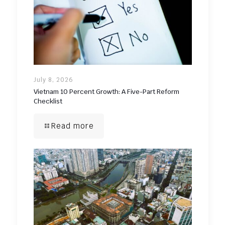
July 8, 2026
Vietnam 10 Percent Growth: A Five-Part Reform
Checklist
Read more