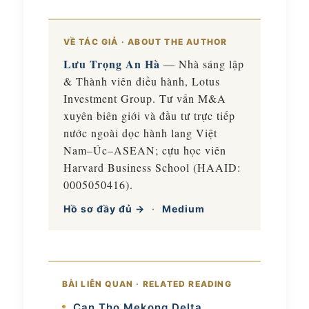
VỀ TÁC GIẢ · ABOUT THE AUTHOR
Lưu Trọng An Hà
— Nhà sáng lập
& Thành viên điều hành, Lotus
Investment Group. Tư vấn M&A
xuyên biên giới và đầu tư trực tiếp
nước ngoài dọc hành lang Việt
Nam–Úc–ASEAN; cựu học viên
Harvard Business School (HAAID:
0005050416).
Hồ sơ đầy đủ →
·
Medium
BÀI LIÊN QUAN · RELATED READING
Can Tho Mekong Delta