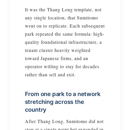
It was the Thang Long template, not
any single location, that Sumitomo
went on to replicate. Each subsequent
park repeated the same formula: high-
quality foundational infrastructure, a
tenant cluster heavily weighted
toward Japanese firms, and an
operator willing to stay for decades
rather than sell and exit.
From one park to a network
stretching across the
country
After Thang Long, Sumitomo did not
stop at a single point but expanded in