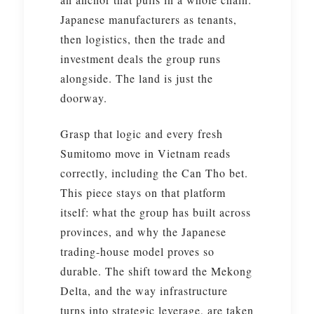
Japanese manufacturers as tenants,
then logistics, then the trade and
investment deals the group runs
alongside. The land is just the
doorway.
Grasp that logic and every fresh
Sumitomo move in Vietnam reads
correctly, including the Can Tho bet.
This piece stays on that platform
itself: what the group has built across
provinces, and why the Japanese
trading-house model proves so
durable. The shift toward the Mekong
Delta, and the way infrastructure
turns into strategic leverage, are taken