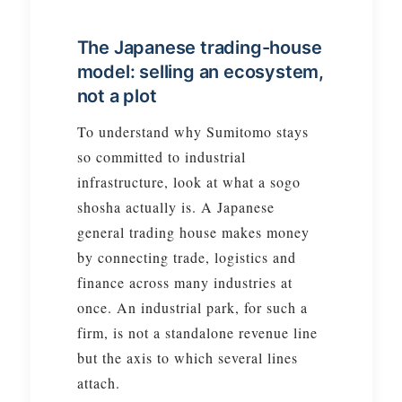
The Japanese trading-house
model: selling an ecosystem,
not a plot
To understand why Sumitomo stays
so committed to industrial
infrastructure, look at what a sogo
shosha actually is. A Japanese
general trading house makes money
by connecting trade, logistics and
finance across many industries at
once. An industrial park, for such a
firm, is not a standalone revenue line
but the axis to which several lines
attach.