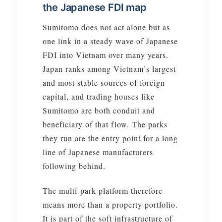
the Japanese FDI map
Sumitomo does not act alone but as
one link in a steady wave of Japanese
FDI into Vietnam over many years.
Japan ranks among Vietnam’s largest
and most stable sources of foreign
capital, and trading houses like
Sumitomo are both conduit and
beneficiary of that flow. The parks
they run are the entry point for a long
line of Japanese manufacturers
following behind.
The multi-park platform therefore
means more than a property portfolio.
It is part of the soft infrastructure of