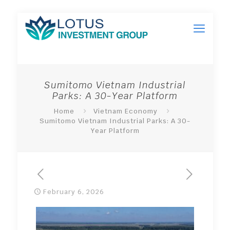
Sumitomo Vietnam Industrial
Parks: A 30-Year Platform
Home
Vietnam Economy
Sumitomo Vietnam Industrial Parks: A 30-
Year Platform
February 6, 2026