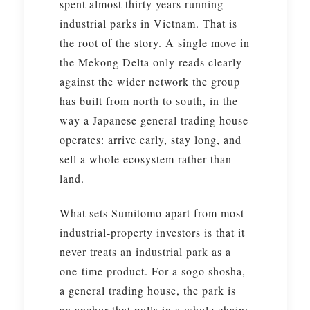
spent almost thirty years running
industrial parks in Vietnam. That is
the root of the story. A single move in
the Mekong Delta only reads clearly
against the wider network the group
has built from north to south, in the
way a Japanese general trading house
operates: arrive early, stay long, and
sell a whole ecosystem rather than
land.
What sets Sumitomo apart from most
industrial-property investors is that it
never treats an industrial park as a
one-time product. For a sogo shosha,
a general trading house, the park is
an anchor that pulls in a whole chain: