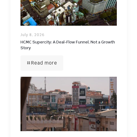
July 8, 2026
HCMC Supercity: A Deal-Flow Funnel, Not a Growth
Story
Read more