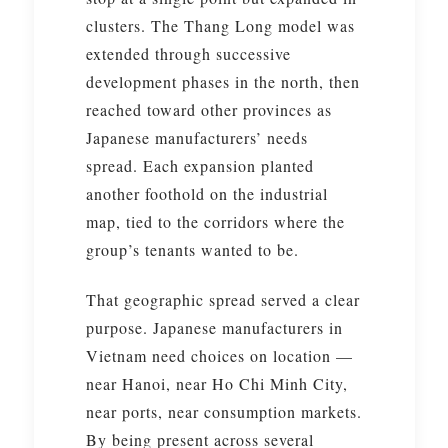
clusters. The Thang Long model was
extended through successive
development phases in the north, then
reached toward other provinces as
Japanese manufacturers’ needs
spread. Each expansion planted
another foothold on the industrial
map, tied to the corridors where the
group’s tenants wanted to be.
That geographic spread served a clear
purpose. Japanese manufacturers in
Vietnam need choices on location —
near Hanoi, near Ho Chi Minh City,
near ports, near consumption markets.
By being present across several