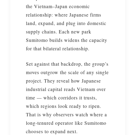
the Vietnam–Japan economic
relationship: where Japanese firms
land, expand, and plug into domestic
supply chains. Each new park
Sumitomo builds widens the capacity
for that bilateral relationship.
Set against that backdrop, the group’s
moves outgrow the scale of any single
project. They reveal how Japanese
industrial capital reads Vietnam over
time — which corridors it trusts,
which regions look ready to ripen.
That is why observers watch where a
long-tenured operator like Sumitomo
chooses to expand next.