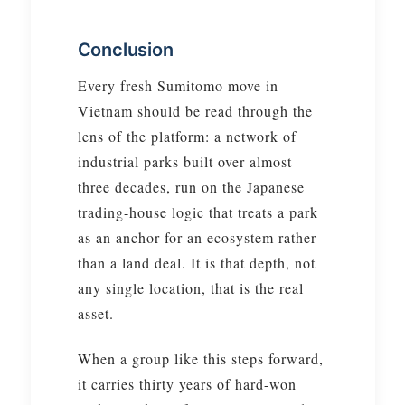
Conclusion
Every fresh Sumitomo move in
Vietnam should be read through the
lens of the platform: a network of
industrial parks built over almost
three decades, run on the Japanese
trading-house logic that treats a park
as an anchor for an ecosystem rather
than a land deal. It is that depth, not
any single location, that is the real
asset.
When a group like this steps forward,
it carries thirty years of hard-won