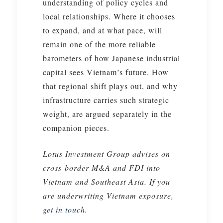
understanding of policy cycles and
local relationships. Where it chooses
to expand, and at what pace, will
remain one of the more reliable
barometers of how Japanese industrial
capital sees Vietnam’s future. How
that regional shift plays out, and why
infrastructure carries such strategic
weight, are argued separately in the
companion pieces.
Lotus Investment Group advises on
cross-border M&A and FDI into
Vietnam and Southeast Asia. If you
are underwriting Vietnam exposure,
get in touch
.