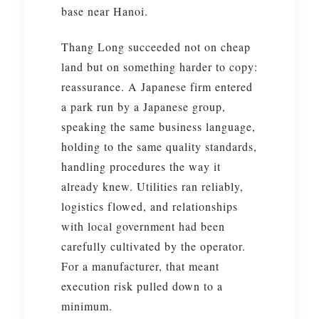
base near Hanoi.
Thang Long succeeded not on cheap
land but on something harder to copy:
reassurance. A Japanese firm entered
a park run by a Japanese group,
speaking the same business language,
holding to the same quality standards,
handling procedures the way it
already knew. Utilities ran reliably,
logistics flowed, and relationships
with local government had been
carefully cultivated by the operator.
For a manufacturer, that meant
execution risk pulled down to a
minimum.