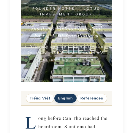
FOUNDER NOTES — LOTUS
INVESTMENT GROUP
Sumitomo Vietnam Industrial
Parks: A 30-Year Platform
Nền tảng hạ tầng công nghiệp của
Sumitomo tại Việt Nam: ba thập niên
một chiến lược nhiều khu
Tiếng Việt
English
References
L
ong before Can Tho reached the
boardroom, Sumitomo had