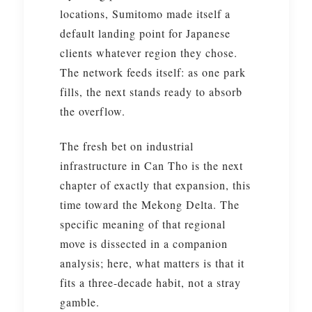
locations, Sumitomo made itself a
default landing point for Japanese
clients whatever region they chose.
The network feeds itself: as one park
fills, the next stands ready to absorb
the overflow.
The fresh bet on industrial
infrastructure in Can Tho is the next
chapter of exactly that expansion, this
time toward the Mekong Delta. The
specific meaning of that regional
move is dissected in a companion
analysis; here, what matters is that it
fits a three-decade habit, not a stray
gamble.