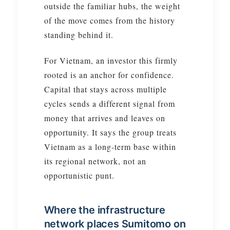
outside the familiar hubs, the weight
of the move comes from the history
standing behind it.
For Vietnam, an investor this firmly
rooted is an anchor for confidence.
Capital that stays across multiple
cycles sends a different signal from
money that arrives and leaves on
opportunity. It says the group treats
Vietnam as a long-term base within
its regional network, not an
opportunistic punt.
Where the infrastructure
network places Sumitomo on