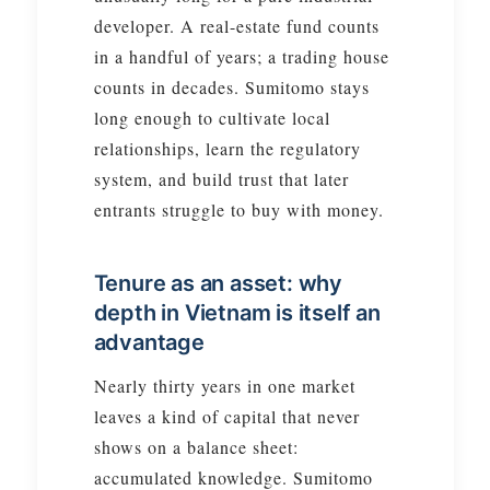
developer. A real-estate fund counts
in a handful of years; a trading house
counts in decades. Sumitomo stays
long enough to cultivate local
relationships, learn the regulatory
system, and build trust that later
entrants struggle to buy with money.
Tenure as an asset: why
depth in Vietnam is itself an
advantage
Nearly thirty years in one market
leaves a kind of capital that never
shows on a balance sheet:
accumulated knowledge. Sumitomo