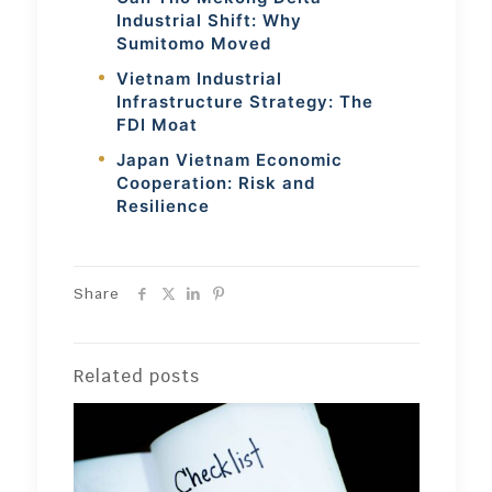
Industrial Shift: Why
Sumitomo Moved
Vietnam Industrial
Infrastructure Strategy: The
FDI Moat
Japan Vietnam Economic
Cooperation: Risk and
Resilience
Share
Related posts