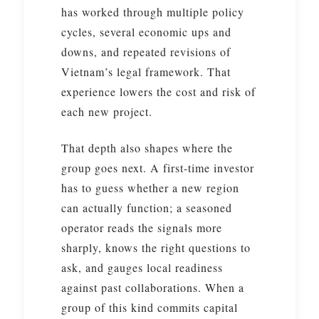
has worked through multiple policy
cycles, several economic ups and
downs, and repeated revisions of
Vietnam’s legal framework. That
experience lowers the cost and risk of
each new project.
That depth also shapes where the
group goes next. A first-time investor
has to guess whether a new region
can actually function; a seasoned
operator reads the signals more
sharply, knows the right questions to
ask, and gauges local readiness
against past collaborations. When a
group of this kind commits capital