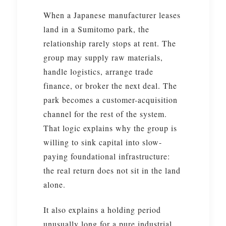
When a Japanese manufacturer leases
land in a Sumitomo park, the
relationship rarely stops at rent. The
group may supply raw materials,
handle logistics, arrange trade
finance, or broker the next deal. The
park becomes a customer-acquisition
channel for the rest of the system.
That logic explains why the group is
willing to sink capital into slow-
paying foundational infrastructure:
the real return does not sit in the land
alone.
It also explains a holding period
unusually long for a pure industrial