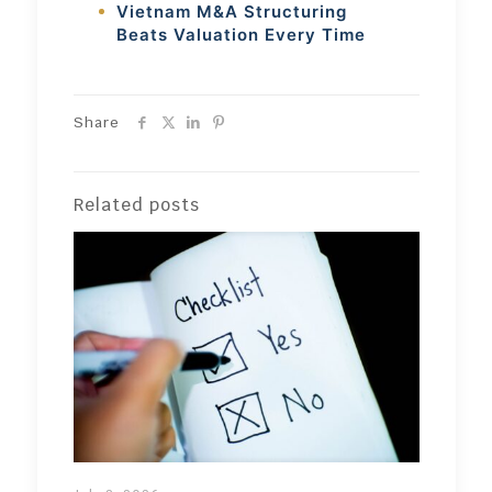
Vietnam M&A Structuring
Beats Valuation Every Time
Share
Related posts