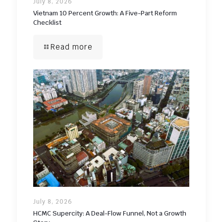
July 8, 2026
Vietnam 10 Percent Growth: A Five-Part Reform
Checklist
Read more
July 8, 2026
HCMC Supercity: A Deal-Flow Funnel, Not a Growth