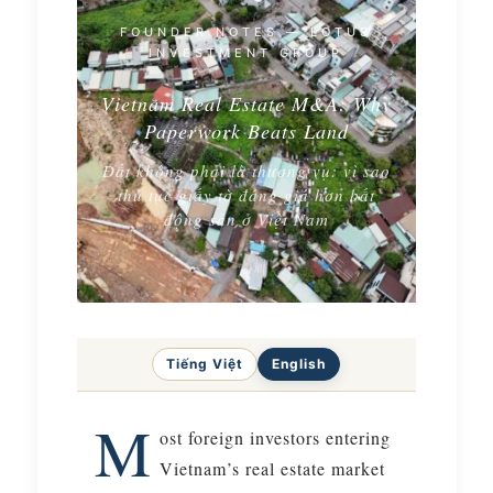
FOUNDER NOTES — LOTUS
INVESTMENT GROUP
Vietnam Real Estate M&A: Why
Paperwork Beats Land
Đất không phải là thương vụ: vì sao
thủ tục giấy tờ đáng giá hơn bất
động sản ở Việt Nam
Tiếng Việt
English
M
ost foreign investors entering
Vietnam’s real estate market