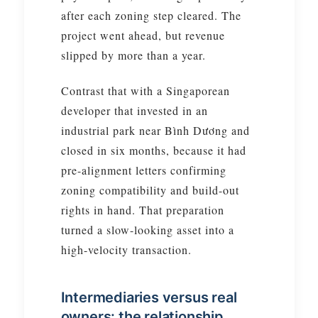
after each zoning step cleared. The
project went ahead, but revenue
slipped by more than a year.
Contrast that with a Singaporean
developer that invested in an
industrial park near Bình Dương and
closed in six months, because it had
pre-alignment letters confirming
zoning compatibility and build-out
rights in hand. That preparation
turned a slow-looking asset into a
high-velocity transaction.
Intermediaries versus real
owners: the relationship