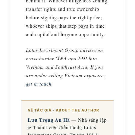
behind it. Whoever diligences zoning,
transfer rights and true ownership
before signing pays the right price;
whoever skips that step pays in time
and capital and forgone opportunity.
Lotus Investment Group advises on
cross-border M&A and FDI into
Vietnam and Southeast Asia. If you
are underwriting Vietnam exposure,
get in touch
.
VỀ TÁC GIẢ · ABOUT THE AUTHOR
Lưu Trọng An Hà
— Nhà sáng lập
& Thành viên điều hành, Lotus
Investment Group. Tư vấn M&A