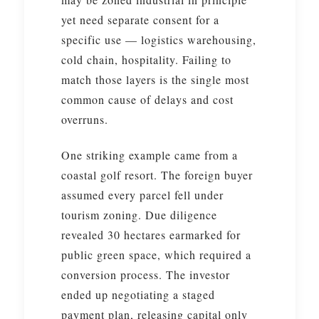
yet need separate consent for a
specific use — logistics warehousing,
cold chain, hospitality. Failing to
match those layers is the single most
common cause of delays and cost
overruns.
One striking example came from a
coastal golf resort. The foreign buyer
assumed every parcel fell under
tourism zoning. Due diligence
revealed 30 hectares earmarked for
public green space, which required a
conversion process. The investor
ended up negotiating a staged
payment plan, releasing capital only