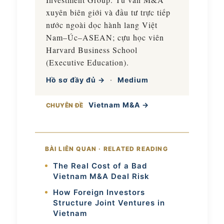
xuyên biên giới và đầu tư trực tiếp
nước ngoài dọc hành lang Việt
Nam–Úc–ASEAN; cựu học viên
Harvard Business School
(Executive Education).
Hồ sơ đầy đủ →
·
Medium
Vietnam M&A →
CHUYÊN ĐỀ
BÀI LIÊN QUAN · RELATED READING
The Real Cost of a Bad
Vietnam M&A Deal Risk
How Foreign Investors
Structure Joint Ventures in
Vietnam