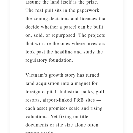
assume the land itself is the prize.
The real pull sits in the paperwork —
the zoning decisions and licences that
decide whether a parcel can be built
on, sold, or repurposed. The projects
that win are the ones where investors
look past the headline and study the
regulatory foundation.
Vietnam’s growth story has turned
land acquisition into a magnet for
foreign capital. Industrial parks, golf
resorts, airport-linked F&B sites —
each asset promises scale and rising
valuations. Yet fixing on title
documents or site size alone often
proves costly.