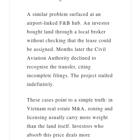
A similar problem surfaced at an
airport-linked F&B hub. An investor
bought land through a local broker
without checking that the lease could
be assigned. Months later the Civil
Aviation Authority declined to
recognise the transfer, citing
incomplete filings. The project stalled
indefinitely.
These cases point to a simple truth: in
Vietnam real estate M&A, zoning and
licensing usually carry more weight
than the land itself. Investors who
absorb this price deals more