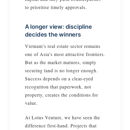
to prioritise timely approvals.
A longer view: discipline
decides the winners
Vietnam’s real estate sector remains
one of Asia’s most attractive frontiers.
But as the market matures, simply
securing land is no longer enough.
Success depends on a clear-eyed
recognition that paperwork, not
property, creates the conditions for
value.
At Lotus Venture, we have seen the
difference first-hand. Projects that