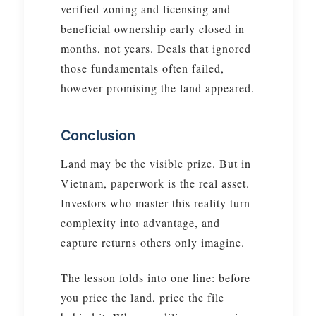
verified zoning and licensing and
beneficial ownership early closed in
months, not years. Deals that ignored
those fundamentals often failed,
however promising the land appeared.
Conclusion
Land may be the visible prize. But in
Vietnam, paperwork is the real asset.
Investors who master this reality turn
complexity into advantage, and
capture returns others only imagine.
The lesson folds into one line: before
you price the land, price the file