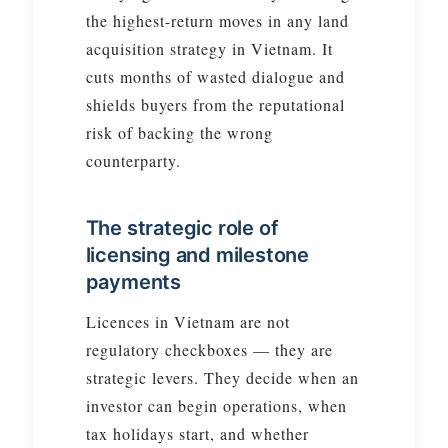
the highest-return moves in any land
acquisition strategy in Vietnam. It
cuts months of wasted dialogue and
shields buyers from the reputational
risk of backing the wrong
counterparty.
The strategic role of
licensing and milestone
payments
Licences in Vietnam are not
regulatory checkboxes — they are
strategic levers. They decide when an
investor can begin operations, when
tax holidays start, and whether