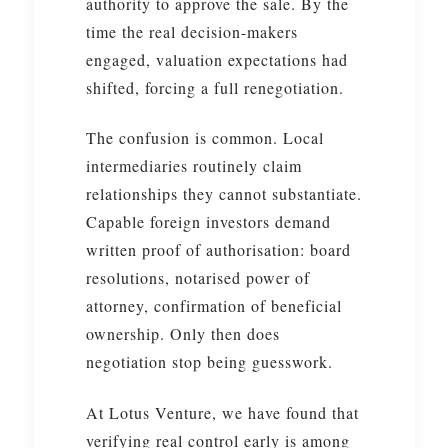
authority to approve the sale. By the
time the real decision-makers
engaged, valuation expectations had
shifted, forcing a full renegotiation.
The confusion is common. Local
intermediaries routinely claim
relationships they cannot substantiate.
Capable foreign investors demand
written proof of authorisation: board
resolutions, notarised power of
attorney, confirmation of beneficial
ownership. Only then does
negotiation stop being guesswork.
At Lotus Venture, we have found that
verifying real control early is among