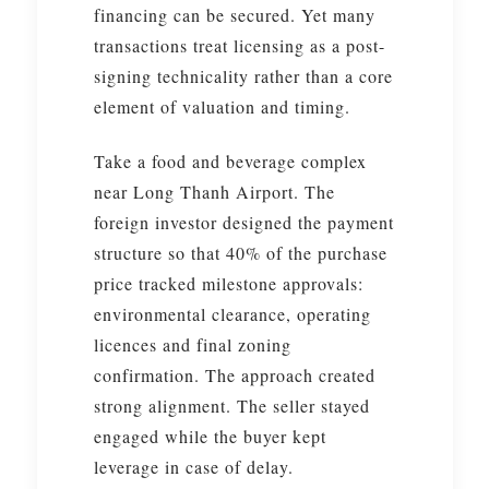
financing can be secured. Yet many
transactions treat licensing as a post-
signing technicality rather than a core
element of valuation and timing.
Take a food and beverage complex
near Long Thanh Airport. The
foreign investor designed the payment
structure so that 40% of the purchase
price tracked milestone approvals:
environmental clearance, operating
licences and final zoning
confirmation. The approach created
strong alignment. The seller stayed
engaged while the buyer kept
leverage in case of delay.