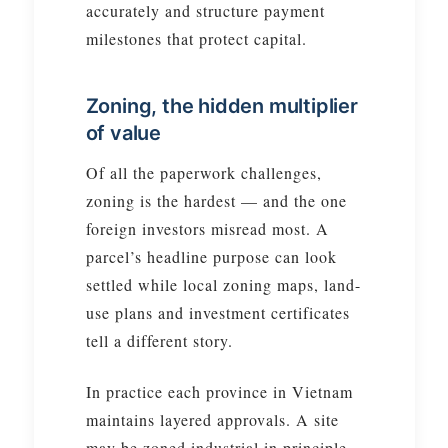
accurately and structure payment
milestones that protect capital.
Zoning, the hidden multiplier
of value
Of all the paperwork challenges,
zoning is the hardest — and the one
foreign investors misread most. A
parcel’s headline purpose can look
settled while local zoning maps, land-
use plans and investment certificates
tell a different story.
In practice each province in Vietnam
maintains layered approvals. A site
may be zoned industrial in principle