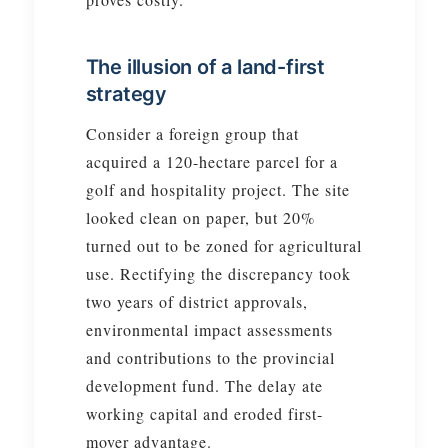
The illusion of a land-first
strategy
Consider a foreign group that
acquired a 120-hectare parcel for a
golf and hospitality project. The site
looked clean on paper, but 20%
turned out to be zoned for agricultural
use. Rectifying the discrepancy took
two years of district approvals,
environmental impact assessments
and contributions to the provincial
development fund. The delay ate
working capital and eroded first-
mover advantage.