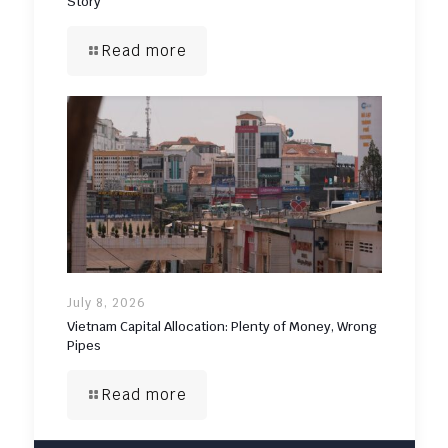
Story
Read more
July 8, 2026
Vietnam Capital Allocation: Plenty of Money, Wrong
Pipes
Read more