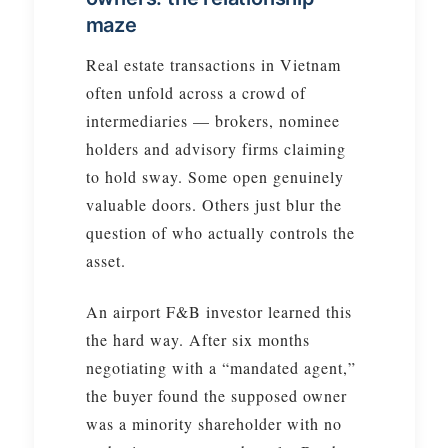
maze
Real estate transactions in Vietnam
often unfold across a crowd of
intermediaries — brokers, nominee
holders and advisory firms claiming
to hold sway. Some open genuinely
valuable doors. Others just blur the
question of who actually controls the
asset.
An airport F&B investor learned this
the hard way. After six months
negotiating with a “mandated agent,”
the buyer found the supposed owner
was a minority shareholder with no