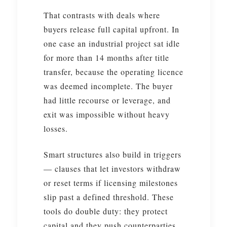
That contrasts with deals where
buyers release full capital upfront. In
one case an industrial project sat idle
for more than 14 months after title
transfer, because the operating licence
was deemed incomplete. The buyer
had little recourse or leverage, and
exit was impossible without heavy
losses.
Smart structures also build in triggers
— clauses that let investors withdraw
or reset terms if licensing milestones
slip past a defined threshold. These
tools do double duty: they protect
capital and they push counterparties