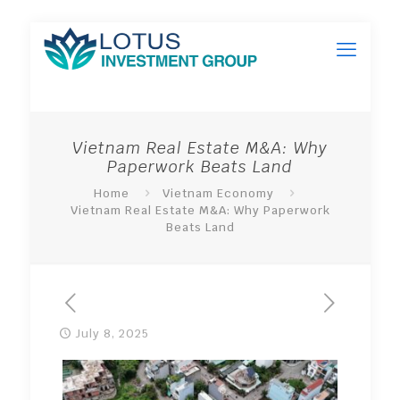
Vietnam Real Estate M&A: Why
Paperwork Beats Land
Home
Vietnam Economy
Vietnam Real Estate M&A: Why Paperwork
Beats Land
July 8, 2025